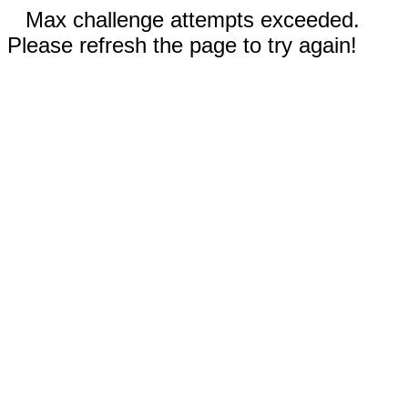
Max challenge attempts exceeded.
Please refresh the page to try again!