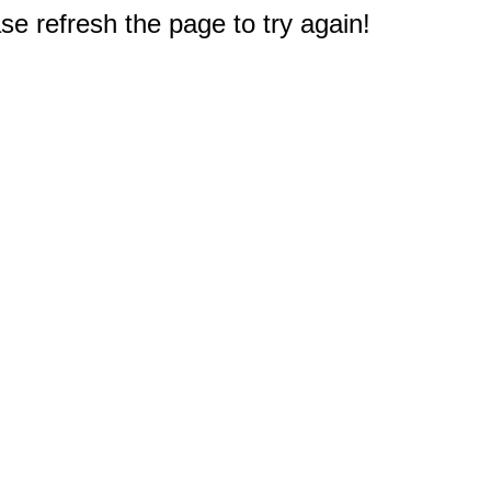
e refresh the page to try again!