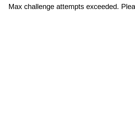
Max challenge attempts exceeded. Pleas