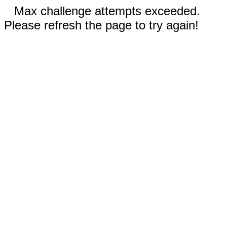
Max challenge attempts exceeded.
Please refresh the page to try again!