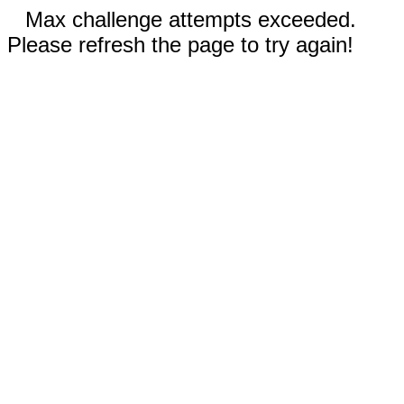
Max challenge attempts exceeded.
Please refresh the page to try again!