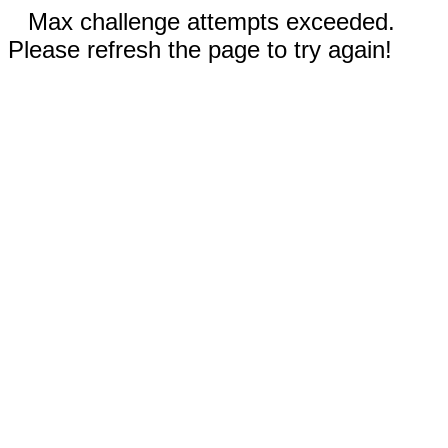
Max challenge attempts exceeded.
Please refresh the page to try again!